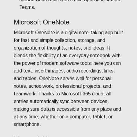
Teams.
Microsoft OneNote
Microsoft OneNote is a digital note-taking app built
for fast and simple collection, storage, and
organization of thoughts, notes, and ideas. It
blends the flexibility of an everyday notebook with
the power of modern software tools: here you can
add text, insert images, audio recordings, links,
and tables. OneNote serves well for personal
notes, schoolwork, professional projects, and
teamwork. Thanks to Microsoft 365 cloud, all
entries automatically sync between devices,
making sure data is accessible from any place and
at any time, whether on a computer, tablet, or
smartphone.