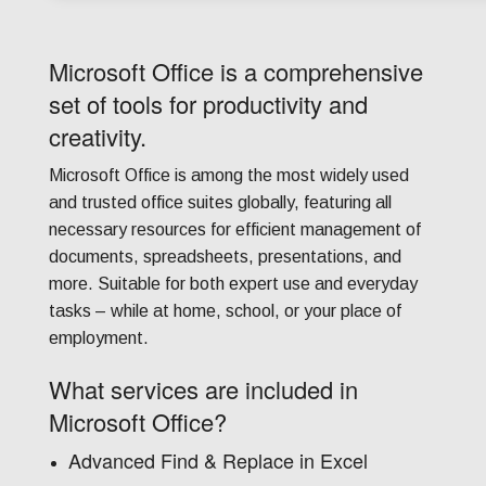
Microsoft Office is a comprehensive
set of tools for productivity and
creativity.
Microsoft Office is among the most widely used
and trusted office suites globally, featuring all
necessary resources for efficient management of
documents, spreadsheets, presentations, and
more. Suitable for both expert use and everyday
tasks – while at home, school, or your place of
employment.
What services are included in
Microsoft Office?
Advanced Find & Replace in Excel