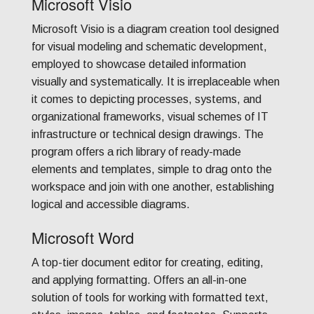
Microsoft Visio
Microsoft Visio is a diagram creation tool designed
for visual modeling and schematic development,
employed to showcase detailed information
visually and systematically. It is irreplaceable when
it comes to depicting processes, systems, and
organizational frameworks, visual schemes of IT
infrastructure or technical design drawings. The
program offers a rich library of ready-made
elements and templates, simple to drag onto the
workspace and join with one another, establishing
logical and accessible diagrams.
Microsoft Word
A top-tier document editor for creating, editing,
and applying formatting. Offers an all-in-one
solution of tools for working with formatted text,