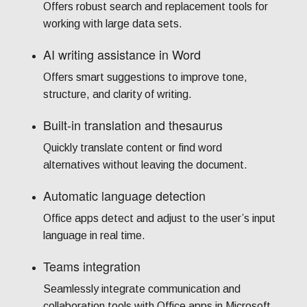
Offers robust search and replacement tools for
working with large data sets.
AI writing assistance in Word
Offers smart suggestions to improve tone,
structure, and clarity of writing.
Built-in translation and thesaurus
Quickly translate content or find word
alternatives without leaving the document.
Automatic language detection
Office apps detect and adjust to the user’s input
language in real time.
Teams integration
Seamlessly integrate communication and
collaboration tools with Office apps in Microsoft