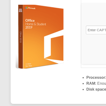
Processor
RAM:
Enoug
Disk space