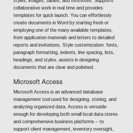
styles, images, tables, and footnotes. Supports
collaborative work in real time and provides
templates for quick launch. You can effortlessly
create documents in Word by starting fresh or
employing one of the many available templates,
from application materials and letters to detailed
reports and invitations. Style customization: fonts,
paragraph formatting, indents, line spacing, lists,
headings, and styles, assists in designing
documents that are clear and polished.
Microsoft Access
Microsoft Access is an advanced database
management tool used for designing, storing, and
analyzing organized data. Access is versatile
enough for developing both small local data stores
and comprehensive business platforms – to
support client management, inventory oversight,