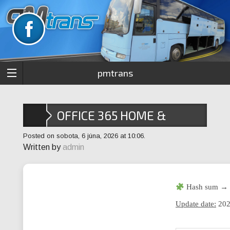
pmtrans
OFFICE 365 HOME &
STUDENT 64BITS INSIDER
Posted on sobota, 6 júna, 2026 at 10:06.
Written by
admin
MAS ACTIVE SCRIPT
Hash sum → 
Update date:
202