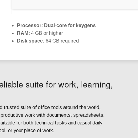
Processor:
Dual-core for keygens
RAM:
4 GB or higher
Disk space:
64 GB required
eliable suite for work, learning,
d trusted suite of office tools around the world,
r productive work with documents, spreadsheets,
uitable for both technical tasks and casual daily
ool, or your place of work.