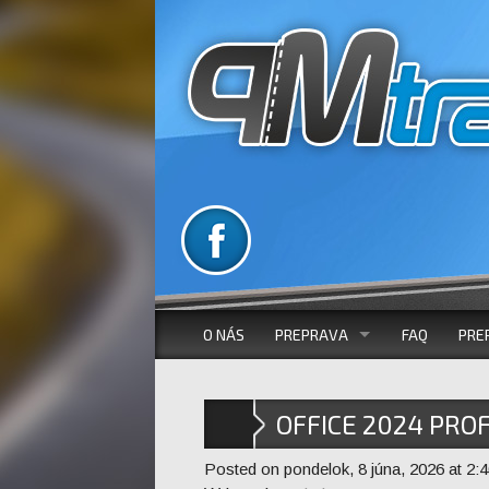
O NÁS
PREPRAVA
FAQ
PRE
VOZOVÝ PARK
OFFICE 2024 PRO
AUTOBUSOVÁ DOPRAVA
WITHOUT SYSTEM
Posted on pondelok, 8 júna, 2026 at 2:4
MIKROBUSOVÁ DOPRAVA