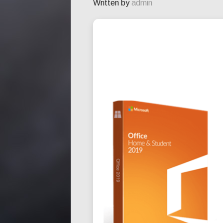
Written by
admin
INSTALLER