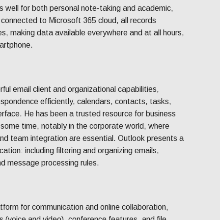
s well for both personal note-taking and academic,
 connected to Microsoft 365 cloud, all records
es, making data available everywhere and at all hours,
martphone.
ul email client and organizational capabilities,
spondence efficiently, calendars, contacts, tasks,
terface. He has been a trusted resource for business
 some time, notably in the corporate world, where
and team integration are essential. Outlook presents a
ation: including filtering and organizing emails,
nd message processing rules.
tform for communication and online collaboration,
 (voice and video), conference features, and file