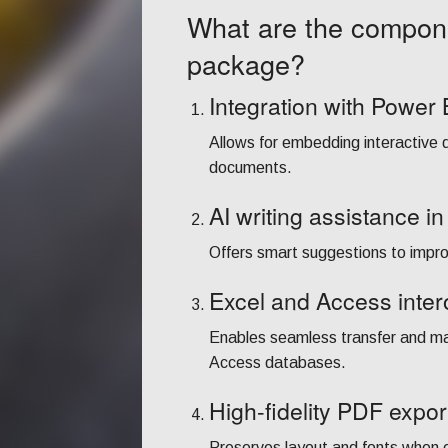
What are the compone
package?
Integration with Power 
Allows for embedding interactive 
documents.
AI writing assistance i
Offers smart suggestions to improv
Excel and Access intero
Enables seamless transfer and m
Access databases.
High-fidelity PDF expor
Preserves layout and fonts when