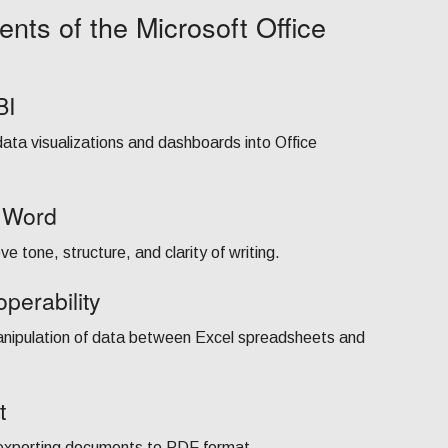
nts of the Microsoft Office
BI
data visualizations and dashboards into Office
n Word
e tone, structure, and clarity of writing.
perability
anipulation of data between Excel spreadsheets and
t
 exporting documents to PDF format.