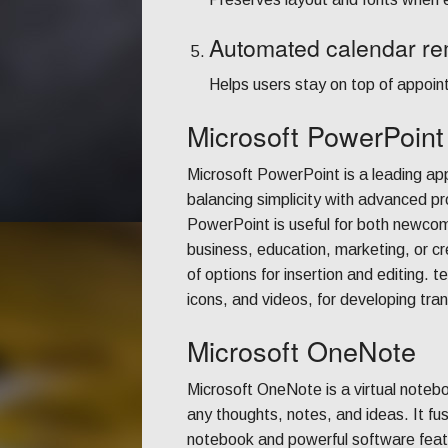
Automated calendar re
Helps users stay on top of appoi
Microsoft PowerPoint
Microsoft PowerPoint is a leading appl
balancing simplicity with advanced pr
PowerPoint is useful for both newcome
business, education, marketing, or cr
of options for insertion and editing.
icons, and videos, for developing tra
Microsoft OneNote
Microsoft OneNote is a virtual notebo
any thoughts, notes, and ideas. It fu
notebook and powerful software featu