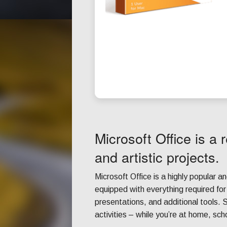
Microsoft Office is a r
and artistic projects.
Microsoft Office is a highly popular an
equipped with everything required fo
presentations, and additional tools. S
activities – while you’re at home, sch