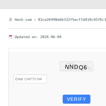
Hash-sum — 03ce26990e66332f5ecffd410c45f6c
Updated on: 2026-06-04
VERIFY