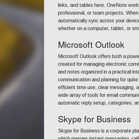
links, and tables here. OneNote work
professional, or team projects. When
automatically sync across your devic
whether on a computer, tablet, or s
Microsoft Outlook
Microsoft Outlook offers both a powerf
created for managing electronic corre
and notes organized in a practical in
communication and planning for quite
efficient time use, clear messaging, 
wide array of tools for email communic
automatic reply setup, categories, a
Skype for Business
Skype for Business is a corporate pla
which merges instant messaging, calls