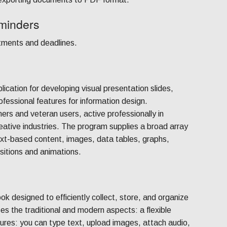
minders
ntments and deadlines.
ication for developing visual presentation slides,
ofessional features for information design.
rs and veteran users, active professionally in
eative industries. The program supplies a broad array
 text-based content, images, data tables, graphs,
nsitions and animations.
ok designed to efficiently collect, store, and organize
ses the traditional and modern aspects: a flexible
res: you can type text, upload images, attach audio,