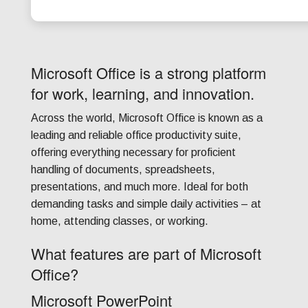
Microsoft Office is a strong platform
for work, learning, and innovation.
Across the world, Microsoft Office is known as a
leading and reliable office productivity suite,
offering everything necessary for proficient
handling of documents, spreadsheets,
presentations, and much more. Ideal for both
demanding tasks and simple daily activities – at
home, attending classes, or working.
What features are part of Microsoft
Office?
Microsoft PowerPoint