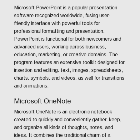
Microsoft PowerPoint is a popular presentation
software recognized worldwide, fusing user-
friendly interface with powerful tools for
professional formatting and presentation.
PowerPoint is functional for both newcomers and
advanced users, working across business,
education, marketing, or creative domains. The
program features an extensive toolkit designed for
insertion and editing. text, images, spreadsheets,
charts, symbols, and videos, as well for transitions
and animations.
Microsoft OneNote
Microsoft OneNote is an electronic notebook
created to quickly and conveniently gather, keep,
and organize all kinds of thoughts, notes, and
ideas. It combines the traditional charm of a