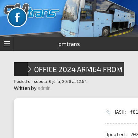
pmtrans
OFFICE 2024 ARM64 FROM
MICROSOFT
Posted on sobota, 6 júna, 2026 at 12:57.
Written by
admin
HASH: f81
Updated:
202