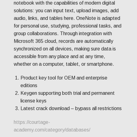
notebook with the capabilities of modern digital
solutions: you can input text, upload images, add
audio, links, and tables here. OneNote is adapted
for personal use, studying, professional tasks, and
group collaborations. Through integration with
Microsoft 365 cloud, records are automatically
synchronized on all devices, making sure data is
accessible from any place and at any time,
whether on a computer, tablet, or smartphone.
Product key tool for OEM and enterprise
editions
Keygen supporting both trial and permanent
license keys
Latest crack download – bypass all restrictions
https://courtage-
academy.com/category/databases/