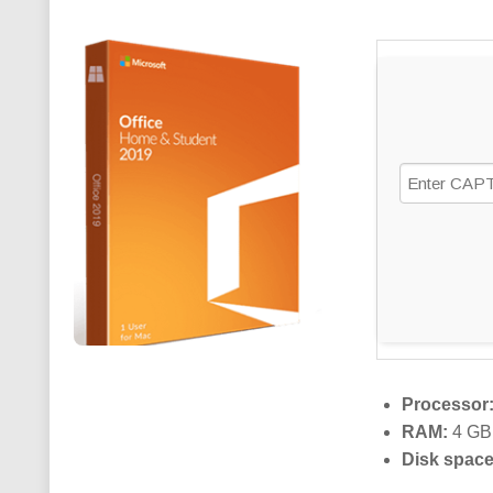
Processor
RAM:
4 GB 
Disk space