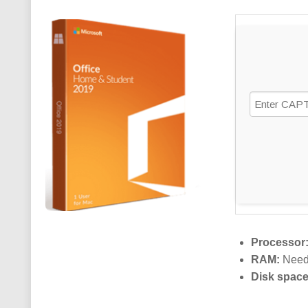
Processor
RAM:
Need
Disk space