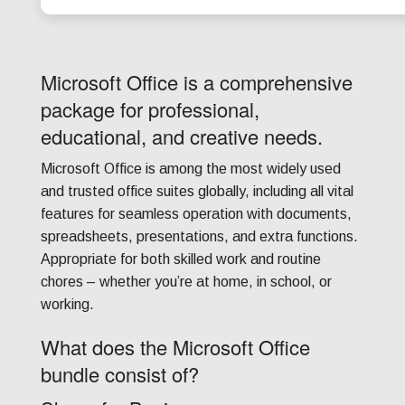
Microsoft Office is a comprehensive
package for professional,
educational, and creative needs.
Microsoft Office is among the most widely used
and trusted office suites globally, including all vital
features for seamless operation with documents,
spreadsheets, presentations, and extra functions.
Appropriate for both skilled work and routine
chores – whether you’re at home, in school, or
working.
What does the Microsoft Office
bundle consist of?