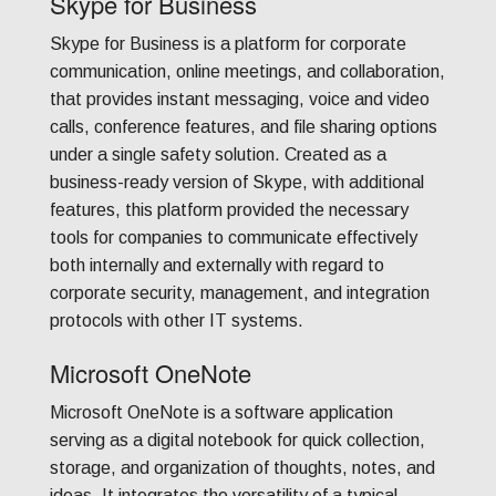
Skype for Business
Skype for Business is a platform for corporate
communication, online meetings, and collaboration,
that provides instant messaging, voice and video
calls, conference features, and file sharing options
under a single safety solution. Created as a
business-ready version of Skype, with additional
features, this platform provided the necessary
tools for companies to communicate effectively
both internally and externally with regard to
corporate security, management, and integration
protocols with other IT systems.
Microsoft OneNote
Microsoft OneNote is a software application
serving as a digital notebook for quick collection,
storage, and organization of thoughts, notes, and
ideas. It integrates the versatility of a typical