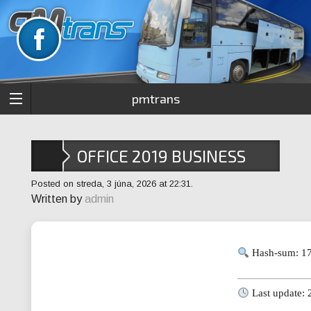
pmtrans
OFFICE 2019 BUSINESS
X64-X86 RUSSIAN ISO
Posted on streda, 3 júna, 2026 at 22:31.
Written by
admin
27001 COMPLIANT
Hash-sum: 1
Last update: