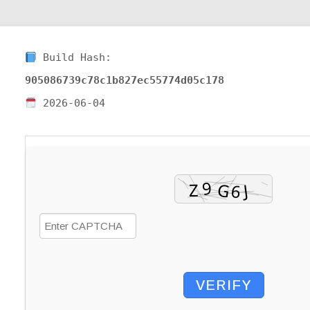
Build Hash:
905086739c78c1b827ec55774d05c178
2026-06-04
VERIFY