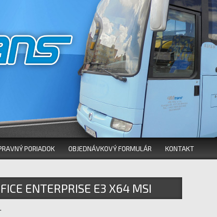
PRAVNÝ PORIADOK
OBJEDNÁVKOVÝ FORMULÁR
KONTAKT
FICE ENTERPRISE E3 X64 MSI
.