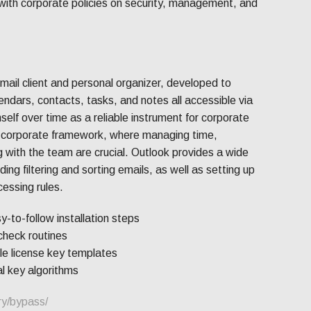
d with corporate policies on security, management, and
email client and personal organizer, developed to
alendars, contacts, tasks, and notes all accessible via
self over time as a reliable instrument for corporate
a corporate framework, where managing time,
 with the team are crucial. Outlook provides a wide
uding filtering and sorting emails, as well as setting up
essing rules.
to-follow installation steps
heck routines
e license key templates
l key algorithms
ry/bypass/