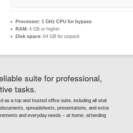
Processor:
1 GHz CPU for bypass
RAM:
4 GB or higher
Disk space:
64 GB for unpack
eliable suite for professional,
tive tasks.
d as a top and trusted office suite, including all vital
h documents, spreadsheets, presentations, and extra
quirements and everyday needs – at home, attending