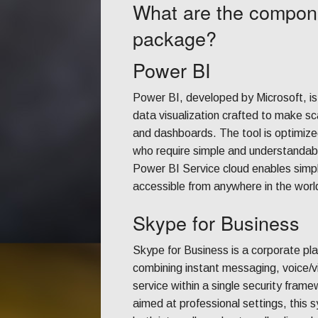
What are the compone
package?
Power BI
Power BI, developed by Microsoft, is
data visualization crafted to make sc
and dashboards. The tool is optimized
who require simple and understandable
Power BI Service cloud enables simpl
accessible from anywhere in the world
Skype for Business
Skype for Business is a corporate pla
combining instant messaging, voice/vi
service within a single security fra
aimed at professional settings, this