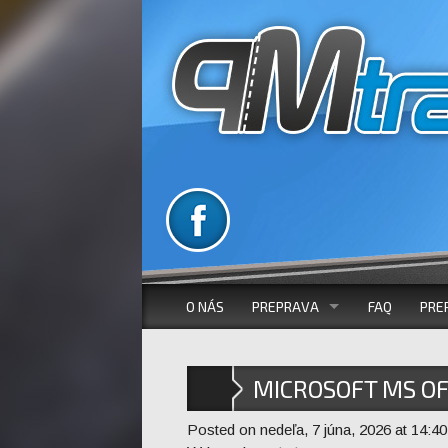
O NÁS
PREPRAVA
FAQ
PRE
VOZOVÝ PARK
MICROSOFT MS OF
AUTOBUSOVÁ DOPRAVA
INSTALLER [P2P]
Posted on nedeľa, 7 júna, 2026 at 14:40
MIKROBUSOVÁ DOPRAVA