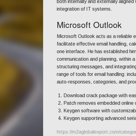
both internally and externally aligne
integration of IT systems.
Microsoft Outlook
Microsoft Outlook acts as a reliable 
facilitate effective email handling, c
one interface. He has established him
communication and planning, within 
structuring messages, and integrating
range of tools for email handling: incl
auto-responses, categories, and proc
Download crack package with easy-
Patch removes embedded online c
Keygen software with customizabl
Keygen supporting advanced seria
https://m2aglobalexport.com/catego