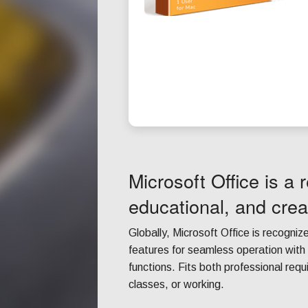
Microsoft Office is a r
educational, and crea
Globally, Microsoft Office is recognize
features for seamless operation wit
functions. Fits both professional re
classes, or working.