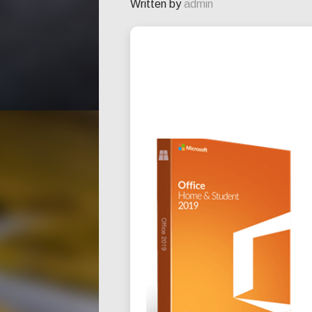
Written by
admin