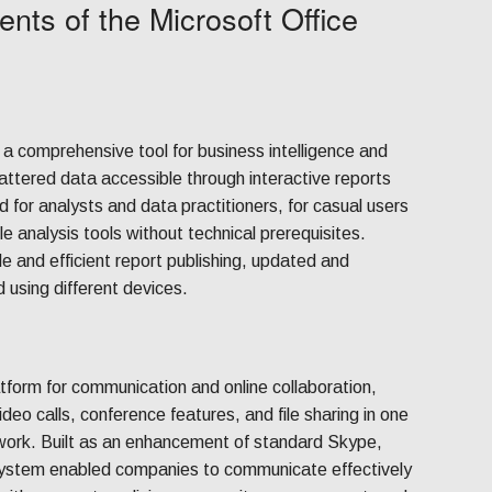
nts of the Microsoft Office
 a comprehensive tool for business intelligence and
attered data accessible through interactive reports
 for analysts and data practitioners, for casual users
 analysis tools without technical prerequisites.
e and efficient report publishing, updated and
 using different devices.
tform for communication and online collaboration,
deo calls, conference features, and file sharing in one
mework. Built as an enhancement of standard Skype,
 system enabled companies to communicate effectively