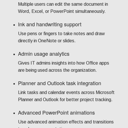
Multiple users can edit the same document in
Word, Excel, or PowerPoint simultaneously.
Ink and handwriting support
Use pens or fingers to take notes and draw
directly in OneNote or slides.
Admin usage analytics
Gives IT admins insights into how Office apps
are being used across the organization.
Planner and Outlook task integration
Link tasks and calendar events across Microsoft
Planner and Outlook for better project tracking.
Advanced PowerPoint animations
Use advanced animation effects and transitions