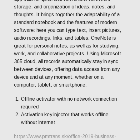
storage, and organization of ideas, notes, and
thoughts. It brings together the adaptability of a
standard notebook and the features of modern
software: here you can type text, insert pictures,
audio recordings, links, and tables. OneNote is
great for personal notes, as well as for studying,
work, and collaborative projects. Using Microsoft
365 cloud, all records automatically stay in sync
between devices, offering data access from any
device and at any moment, whether on a
computer, tablet, or smartphone.
Offline activator with no network connection
required
Activation key injector that works offline
without internet
https://www.pmtrans.sk/office-2019-business-