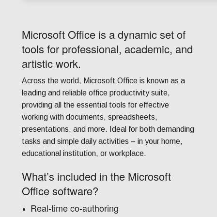
Microsoft Office is a dynamic set of
tools for professional, academic, and
artistic work.
Across the world, Microsoft Office is known as a
leading and reliable office productivity suite,
providing all the essential tools for effective
working with documents, spreadsheets,
presentations, and more. Ideal for both demanding
tasks and simple daily activities – in your home,
educational institution, or workplace.
What’s included in the Microsoft
Office software?
Real-time co-authoring