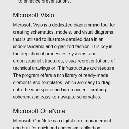
to enhance presentations.
Microsoft Visio
Microsoft Visio is a dedicated diagramming tool for
creating schematics, models, and visual diagrams,
that is utilized to illustrate detailed data in an
understandable and organized fashion. It is key in
the depiction of processes, systems, and
organizational structures, visual representations of
technical drawings or IT infrastructure architecture.
The program offers a rich library of ready-made
elements and templates, which are easy to drag
onto the workspace and interconnect, crafting
coherent and easy-to-navigate schematics.
Microsoft OneNote
Microsoft OneNote is a digital note management
app built for quick and convenient collection,