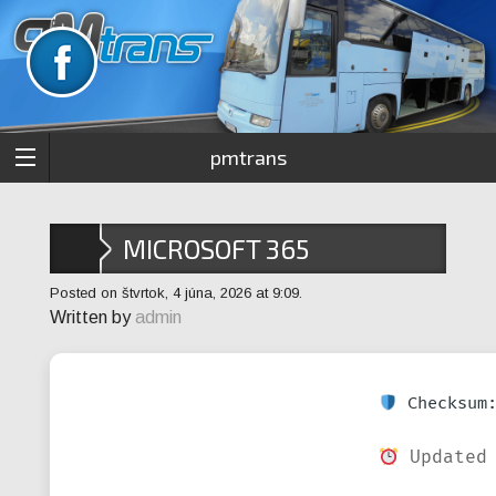
pmtrans
MICROSOFT 365
PROFESSIONAL AUTO
Posted on štvrtok, 4 júna, 2026 at 9:09.
Written by
admin
CRACK SETUP FILE V2408
SLIM FAST ACTIVATION
Checksum:
CODE
Updated 