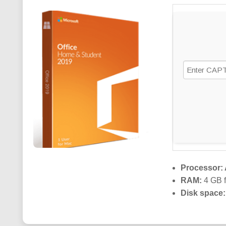
Processor:
RAM:
4 GB f
Disk space: