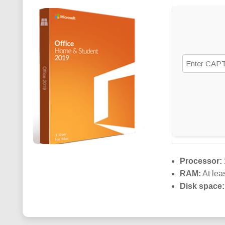
SCRIPT
Processor:
RAM:
At lea
Disk space: