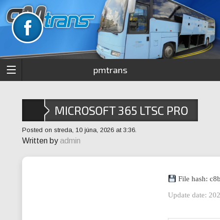
pmtrans
MICROSOFT 365 LTSC PRO
PLUS ARM64 ACTIVATION-
Posted on streda, 10 júna, 2026 at 3:36.
Written by
admin
FREE EXE FILE GOOGLE
DRIVE MOST RECENT
File hash: c
Update date: 20
VERSION INSTANT CRACK