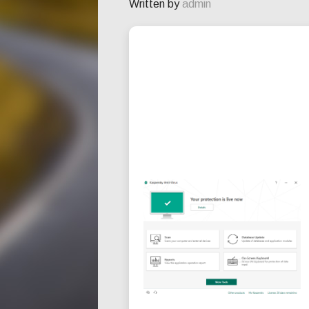
Written by
admin