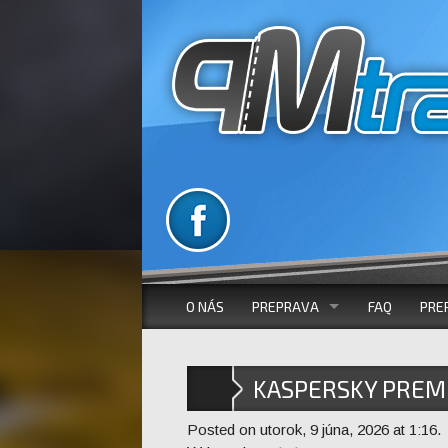
O NÁS
PREPRAVA
FAQ
PRE
VOZOVÝ PARK
KASPERSKY PREM
AUTOBUSOVÁ DOPRAVA
X86X64 NO VIRUS
Posted on utorok, 9 júna, 2026 at 1:16.
MIKROBUSOVÁ DOPRAVA