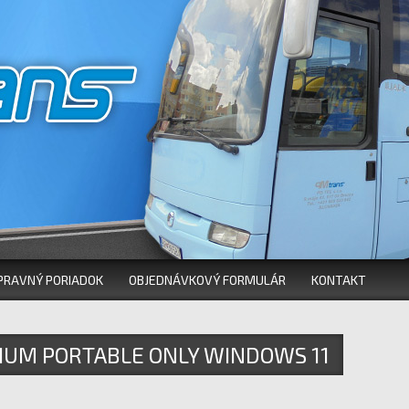
PRAVNÝ PORIADOK
OBJEDNÁVKOVÝ FORMULÁR
KONTAKT
IUM PORTABLE ONLY WINDOWS 11
 REDDIT