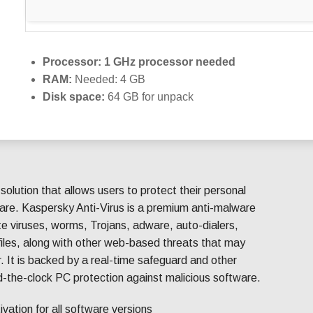
Processor:
1 GHz processor needed
RAM:
Needed: 4 GB
Disk space:
64 GB for unpack
 solution that allows users to protect their personal
are. Kaspersky Anti-Virus is a premium anti-malware
ate viruses, worms, Trojans, adware, auto-dialers,
iles, along with other web-based threats that may
. It is backed by a real-time safeguard and other
nd-the-clock PC protection against malicious software.
tivation for all software versions