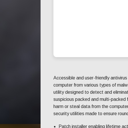
Accessible and user-friendly antivirus
computer from various types of malw
utility designed to detect and elimin
suspicious packed and multi-packed f
harm or steal data from the computer
security utilities made to ensure rou
Patch installer enabling lifetime ac