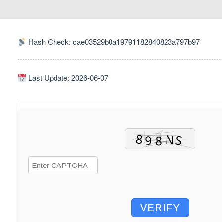
Hash Check: cae03529b0a19791182840823a797b97
Last Update: 2026-06-07
VERIFY